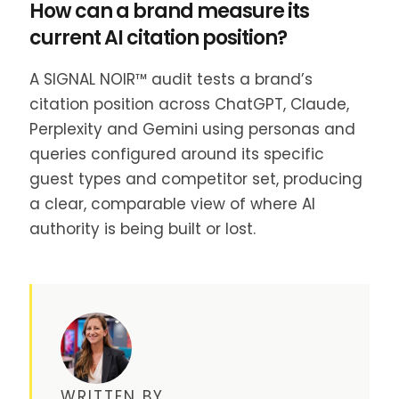
How can a brand measure its
current AI citation position?
A SIGNAL NOIR™ audit tests a brand’s
citation position across ChatGPT, Claude,
Perplexity and Gemini using personas and
queries configured around its specific
guest types and competitor set, producing
a clear, comparable view of where AI
authority is being built or lost.
WRITTEN BY