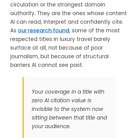
circulation or the strongest domain
authority. They are the ones whose content
AI can read, interpret and confidently cite.
As
our research found
, some of the most
respected titles in luxury travel barely
surface at all, not because of poor
journalism, but because of structural
barriers AI cannot see past.
Your coverage in a title with
zero AI citation value is
invisible to the system now
sitting between that title and
your audience.