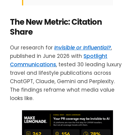
The New Metric: Citation
Share
Our research for
Invisible or Influential?
,
published in June 2026 with
Spotlight
Communications
, tested 30 leading luxury
travel and lifestyle publications across
ChatGPT, Claude, Gemini and Perplexity.
The findings reframe what media value
looks like.