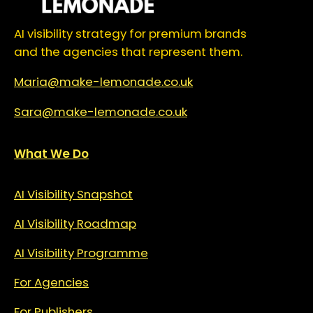
AI visibility strategy for premium brands
and the agencies that represent them.
Maria@make-lemonade.co.uk
Sara@make-lemonade.co.uk
What We Do
AI Visibility Snapshot
AI Visibility Roadmap
AI Visibility Programme
For Agencies
For Publishers