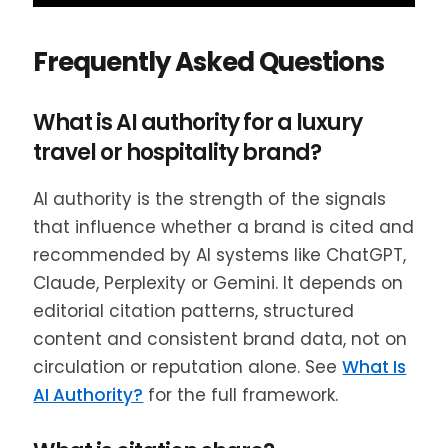
Frequently Asked Questions
What is AI authority for a luxury
travel or hospitality brand?
AI authority is the strength of the signals
that influence whether a brand is cited and
recommended by AI systems like ChatGPT,
Claude, Perplexity or Gemini. It depends on
editorial citation patterns, structured
content and consistent brand data, not on
circulation or reputation alone. See
What Is
AI Authority?
for the full framework.