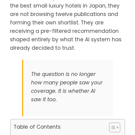
the best small luxury hotels in Japan, they
are not browsing twelve publications and
forming their own shortlist. They are
receiving a pre-filtered recommendation
shaped entirely by what the AI system has
already decided to trust.
The question is no longer
how many people saw your
coverage. It is whether AI
saw it too.
Table of Contents