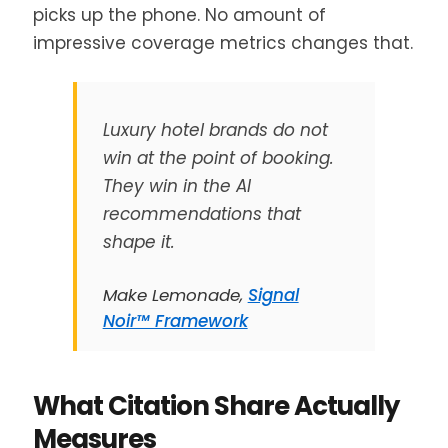
picks up the phone. No amount of
impressive coverage metrics changes that.
Luxury hotel brands do not
win at the point of booking.
They win in the AI
recommendations that
shape it.
Make Lemonade,
Signal
Noir™ Framework
What Citation Share Actually
Measures