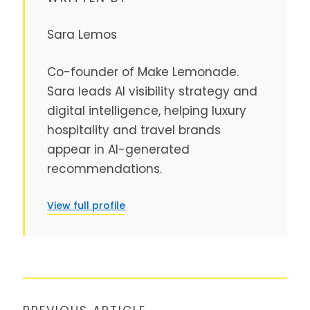
Sara Lemos
Co-founder of Make Lemonade.
Sara leads AI visibility strategy and
digital intelligence, helping luxury
hospitality and travel brands
appear in AI-generated
recommendations.
View full profile