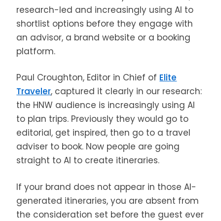
research-led and increasingly using AI to
shortlist options before they engage with
an advisor, a brand website or a booking
platform.
Paul Croughton, Editor in Chief of
Elite
Traveler
, captured it clearly in our research:
the HNW audience is increasingly using AI
to plan trips. Previously they would go to
editorial, get inspired, then go to a travel
adviser to book. Now people are going
straight to AI to create itineraries.
If your brand does not appear in those AI-
generated itineraries, you are absent from
the consideration set before the guest ever