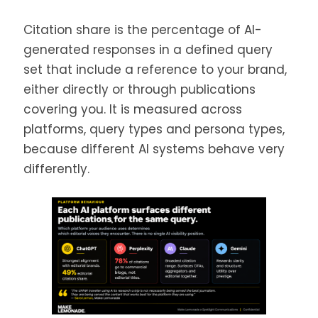
Citation share is the percentage of AI-
generated responses in a defined query
set that include a reference to your brand,
either directly or through publications
covering you. It is measured across
platforms, query types and persona types,
because different AI systems behave very
differently.