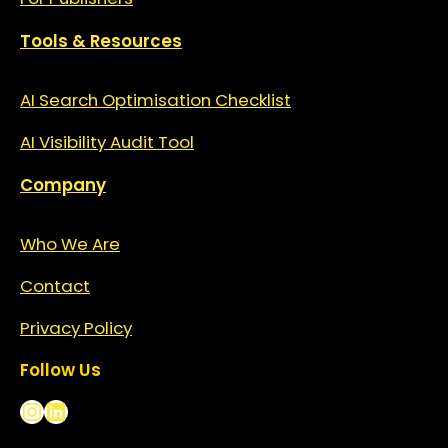
Tools & Resources
AI Search Optimisation Checklist
AI Visibility Audit Tool
Company
Who We Are
Contact
Privacy
Policy
Follow Us
Instagram
LinkedIn