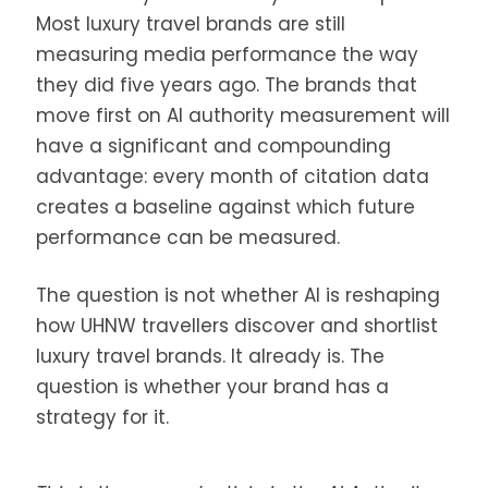
Most luxury travel brands are still
measuring media performance the way
they did five years ago. The brands that
move first on AI authority measurement will
have a significant and compounding
advantage: every month of citation data
creates a baseline against which future
performance can be measured.
The question is not whether AI is reshaping
how UHNW travellers discover and shortlist
luxury travel brands. It already is. The
question is whether your brand has a
strategy for it.