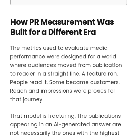
How PR Measurement Was
Built for a Different Era
The metrics used to evaluate media
performance were designed for a world
where audiences moved from publication
to reader in a straight line. A feature ran.
People read it. Some became customers.
Reach and impressions were proxies for
that journey.
That model is fracturing. The publications
appearing in an AI-generated answer are
not necessarily the ones with the highest