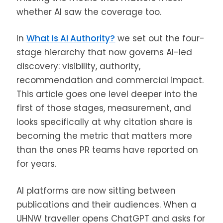
whether AI saw the coverage too.
In
What Is AI Authority?
we set out the four-
stage hierarchy that now governs AI-led
discovery: visibility, authority,
recommendation and commercial impact.
This article goes one level deeper into the
first of those stages, measurement, and
looks specifically at why citation share is
becoming the metric that matters more
than the ones PR teams have reported on
for years.
AI platforms are now sitting between
publications and their audiences. When a
UHNW traveller opens ChatGPT and asks for