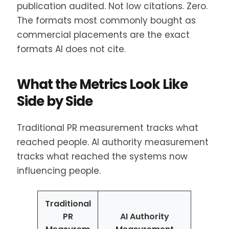
publication audited. Not low citations. Zero.
The formats most commonly bought as
commercial placements are the exact
formats AI does not cite.
What the Metrics Look Like
Side by Side
Traditional PR measurement tracks what
reached people. AI authority measurement
tracks what reached the systems now
influencing people.
Traditional
PR
AI Authority