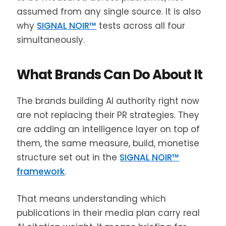
assumed from any single source. It is also
why
SIGNAL NOIR™
tests across all four
simultaneously.
What Brands Can Do About It
The brands building AI authority right now
are not replacing their PR strategies. They
are adding an intelligence layer on top of
them, the same measure, build, monetise
structure set out in the
SIGNAL NOIR™
framework
.
That means understanding which
publications in their media plan carry real