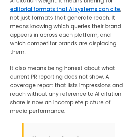
AI citation weight. It means briefing for
editorial formats that AI systems can cite
,
not just formats that generate reach. It
means knowing which queries their brand
appears in across each platform, and
which competitor brands are displacing
them.
It also means being honest about what
current PR reporting does not show. A
coverage report that lists impressions and
reach without any reference to AI citation
share is now an incomplete picture of
media performance.