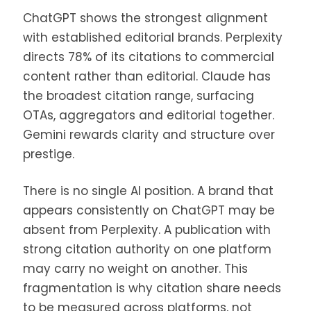
ChatGPT shows the strongest alignment
with established editorial brands. Perplexity
directs 78% of its citations to commercial
content rather than editorial. Claude has
the broadest citation range, surfacing
OTAs, aggregators and editorial together.
Gemini rewards clarity and structure over
prestige.
There is no single AI position. A brand that
appears consistently on ChatGPT may be
absent from Perplexity. A publication with
strong citation authority on one platform
may carry no weight on another. This
fragmentation is why citation share needs
to be measured across platforms, not