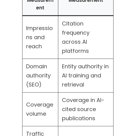
Measurem
Measurement
ent
Citation
Impressio
frequency
ns and
across AI
reach
platforms
Domain
Entity authority in
authority
AI training and
(SEO)
retrieval
Coverage in AI-
Coverage
cited source
volume
publications
Traffic