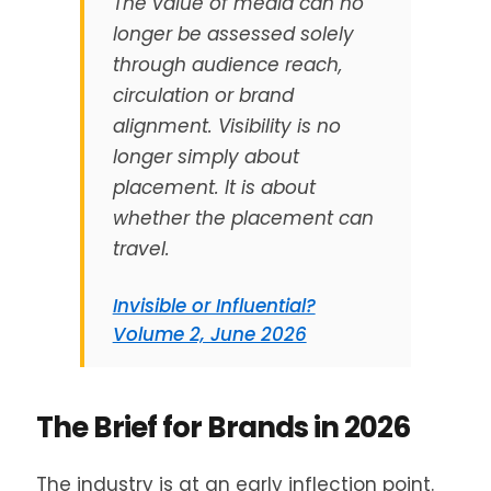
The value of media can no
longer be assessed solely
through audience reach,
circulation or brand
alignment. Visibility is no
longer simply about
placement. It is about
whether the placement can
travel.
Invisible or Influential?
Volume 2, June 2026
The Brief for Brands in 2026
The industry is at an early inflection point.