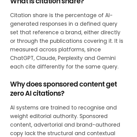
What is citation share?
Citation share is the percentage of AI-
generated responses in a defined query
set that reference a brand, either directly
or through the publications covering it. It is
measured across platforms, since
ChatGPT, Claude, Perplexity and Gemini
each cite differently for the same query.
Why does sponsored content get
zero AI citations?
AI systems are trained to recognise and
weight editorial authority. Sponsored
content, advertorial and brand-authored
copy lack the structural and contextual