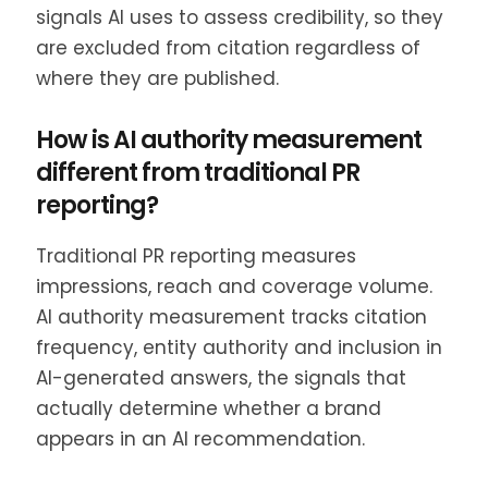
signals AI uses to assess credibility, so they
are excluded from citation regardless of
where they are published.
How is AI authority measurement
different from traditional PR
reporting?
Traditional PR reporting measures
impressions, reach and coverage volume.
AI authority measurement tracks citation
frequency, entity authority and inclusion in
AI-generated answers, the signals that
actually determine whether a brand
appears in an AI recommendation.