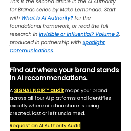
This is the second article in the AI Authority
for Brands series by Make Lemonade. Start
with
What Is AI Authority?
for the
foundational framework, or read the full
research in
Invisible or Influential? Volume 2
,
produced in partnership with
Spotlight
Communications
.
Find out where your brand stands
in AI recommendations.
A
SIGNAL NOIR™ audit
maps your brand
across all four AI platforms and identifies
exactly where citation share is being
created, lost or left unclaimed.
Request an AI Authority Audit