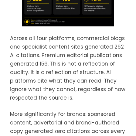
Across all four platforms, commercial blogs
and specialist content sites generated 262
AI citations. Premium editorial publications
generated 156. This is not a reflection of
quality. It is a reflection of structure. AI
platforms cite what they can read. They
ignore what they cannot, regardless of how
respected the source is.
More significantly for brands: sponsored
content, advertorial and brand-authored
copy generated zero citations across every