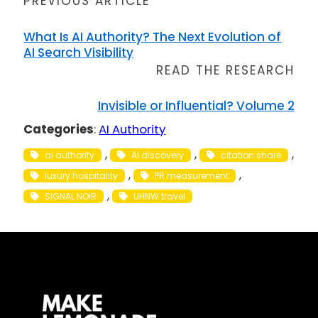
PREVIOUS ARTICLE
What Is AI Authority? The Next Evolution of
AI Search Visibility
READ THE RESEARCH
Invisible or Influential? Volume 2
Categories
:
AI Authority
, 
, 
, 
ai authority
AI discovery
citation share
, 
, 
luxury hospitality
PR measurement
, 
SIGNAL NOIR
UHNW travel