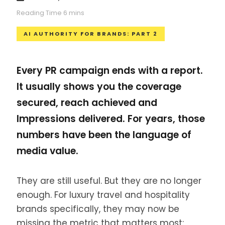
AI AUTHORITY FOR BRANDS: PART 2
Every PR campaign ends with a report.
It usually shows you the coverage
secured, reach achieved and
Impressions delivered. For years, those
numbers have been the language of
media value.
They are still useful. But they are no longer
enough. For luxury travel and hospitality
brands specifically, they may now be
missing the metric that matters most: