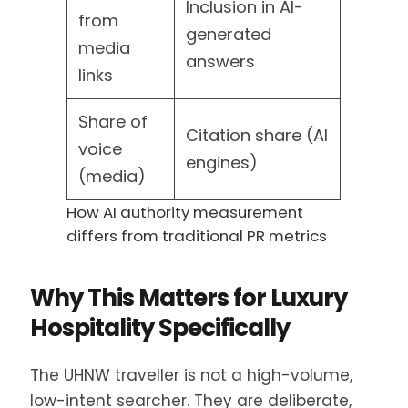
Inclusion in AI-
from
generated
media
answers
links
Share of
Citation share (AI
voice
engines)
(media)
How AI authority measurement
differs from traditional PR metrics
Why This Matters for Luxury
Hospitality Specifically
The UHNW traveller is not a high-volume,
low-intent searcher. They are deliberate,