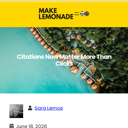
Skip
to
LinkedIn
Instagram
content
Citations Now Matter More Than
Clicks
Sara Lemos
June 18, 2026