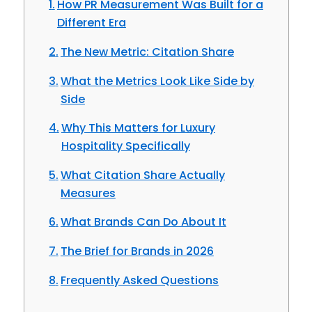
How PR Measurement Was Built for a
Different Era
The New Metric: Citation Share
What the Metrics Look Like Side by
Side
Why This Matters for Luxury
Hospitality Specifically
What Citation Share Actually
Measures
What Brands Can Do About It
The Brief for Brands in 2026
Frequently Asked Questions