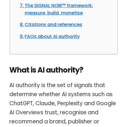
The SIGNAL NOIR™ framework:
measure, build, monetise
Citations and references
FAQs about AI authority
What is AI authority?
AI authority is the set of signals that
determine whether AI systems such as
ChatGPT, Claude, Perplexity and Google
AI Overviews trust, recognise and
recommend a brand, publisher or