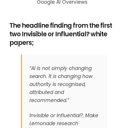
Google AI Overviews
The headline finding from the first
two Invisible or Influential? white
papers;
“AI is not simply changing
search. It is changing how
authority is recognised,
attributed and
recommended.”
Invisible or Influential?, Make
Lemonade research