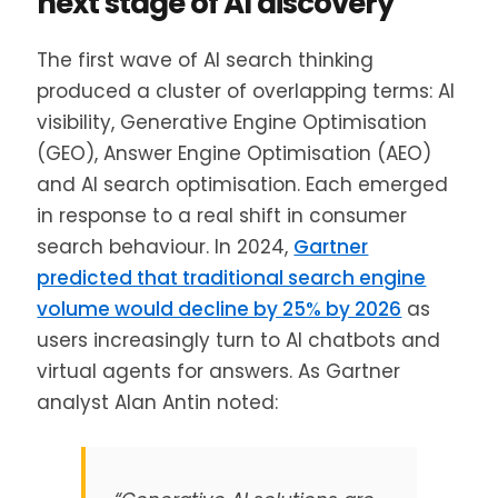
next stage of AI discovery
The first wave of AI search thinking
produced a cluster of overlapping terms: AI
visibility, Generative Engine Optimisation
(GEO), Answer Engine Optimisation (AEO)
and AI search optimisation. Each emerged
in response to a real shift in consumer
search behaviour. In 2024,
Gartner
predicted that traditional search engine
volume would decline by 25% by 2026
as
users increasingly turn to AI chatbots and
virtual agents for answers. As Gartner
analyst Alan Antin noted: