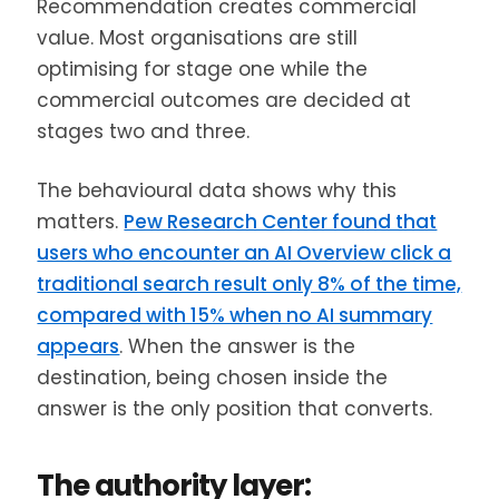
Recommendation creates commercial
value. Most organisations are still
optimising for stage one while the
commercial outcomes are decided at
stages two and three.
The behavioural data shows why this
matters.
Pew Research Center found that
users who encounter an AI Overview click a
traditional search result only 8% of the time,
compared with 15% when no AI summary
appears
. When the answer is the
destination, being chosen inside the
answer is the only position that converts.
The authority layer: