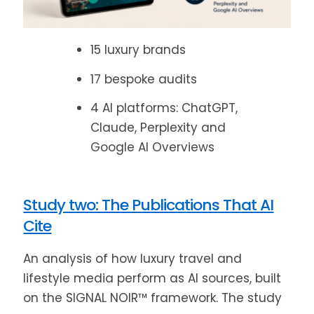
15 luxury brands
17 bespoke audits
4 AI platforms: ChatGPT,
Claude, Perplexity and
Google AI Overviews
Study two: The Publications That AI
Cite
An analysis of how luxury travel and
lifestyle media perform as AI sources, built
on the SIGNAL NOIR™ framework. The study