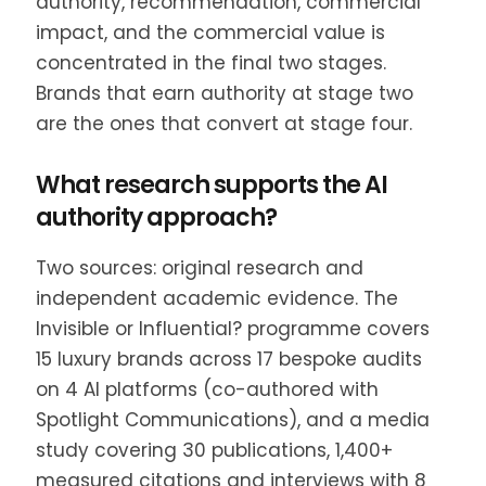
authority, recommendation, commercial
impact, and the commercial value is
concentrated in the final two stages.
Brands that earn authority at stage two
are the ones that convert at stage four.
What research supports the AI
authority approach?
Two sources: original research and
independent academic evidence. The
Invisible or Influential? programme covers
15 luxury brands across 17 bespoke audits
on 4 AI platforms (co-authored with
Spotlight Communications), and a media
study covering 30 publications, 1,400+
measured citations and interviews with 8