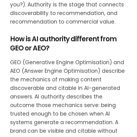
you?). Authority is the stage that connects
discoverability to recommendation, and
recommendation to commercial value.
How is AI authority different from
GEO or AEO?
GEO (Generative Engine Optimisation) and
AEO (Answer Engine Optimisation) describe
the mechanics of making content
discoverable and citable in AI-generated
answers. AI authority describes the
outcome those mechanics serve: being
trusted enough to be chosen when AI
systems generate a recommendation. A
brand can be visible and citable without