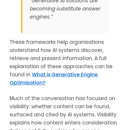
“Generative AI solutions are
becoming substitute answer
engines.”
These frameworks help organisations
understand how AI systems discover,
retrieve and present information. A full
explanation of these approaches can be
found in
What is Generative Engine
Optimisation?
Much of the conversation has focused on
visibility: whether content can be found,
surfaced and cited by AI systems. Visibility
explains how content enters consideration.