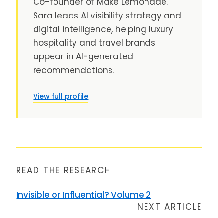
Co-founder of Make Lemonade.
Sara leads AI visibility strategy and
digital intelligence, helping luxury
hospitality and travel brands
appear in AI-generated
recommendations.
View full profile
READ THE RESEARCH
Invisible or Influential? Volume 2
NEXT ARTICLE