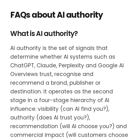
FAQs about AI authority
What is AI authority?
AI authority is the set of signals that
determine whether AI systems such as
ChatGPT, Claude, Perplexity and Google AI
Overviews trust, recognise and
recommend a brand, publisher or
destination. It operates as the second
stage in a four-stage hierarchy of AI
influence: visibility (can AI find you?),
authority (does AI trust you?),
recommendation (will AI choose you?) and
commercial impact (will customers choose