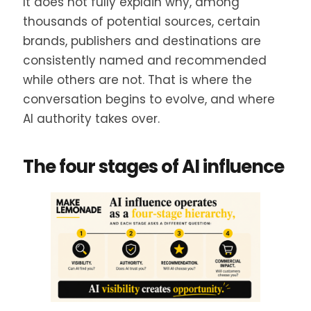
It does not fully explain why, among
thousands of potential sources, certain
brands, publishers and destinations are
consistently named and recommended
while others are not. That is where the
conversation begins to evolve, and where
AI authority takes over.
The four stages of AI influence