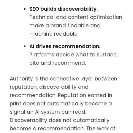
SEO builds discoverability.
Technical and content optimisation
make a brand findable and
machine readable.
AI drives recommendation.
Platforms decide what to surface,
cite and recommend.
Authority is the connective layer between
reputation, discoverability and
recommendation. Reputation earned in
print does not automatically become a
signal an AI system can read.
Discoverability does not automatically
become a recommendation. The work of