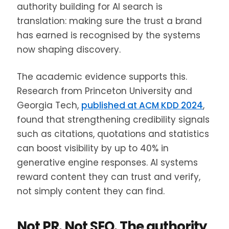
authority building for AI search is
translation: making sure the trust a brand
has earned is recognised by the systems
now shaping discovery.
The academic evidence supports this.
Research from Princeton University and
Georgia Tech,
published at ACM KDD 2024
,
found that strengthening credibility signals
such as citations, quotations and statistics
can boost visibility by up to 40% in
generative engine responses. AI systems
reward content they can trust and verify,
not simply content they can find.
Not PR. Not SEO. The authority