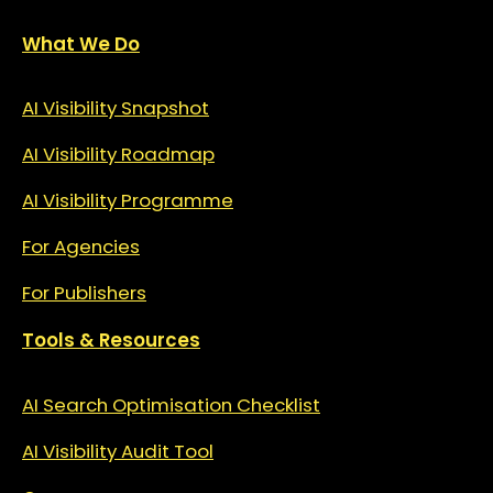
What We Do
AI Visibility Snapshot
AI Visibility Roadmap
AI Visibility Programme
For Agencies
For Publishers
Tools & Resources
AI Search Optimisation Checklist
AI Visibility Audit Tool