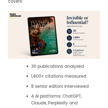
covers:
30 publications analysed
1,400+ citations measured
8 senior editors interviewed
4 AI platforms: ChatGPT,
Claude, Perplexity and