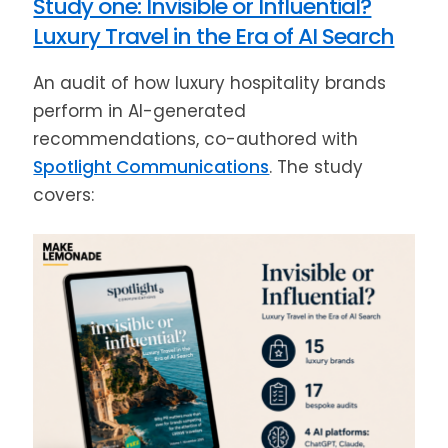
Study one: Invisible or Influential?
Luxury Travel in the Era of AI Search
An audit of how luxury hospitality brands
perform in AI-generated
recommendations, co-authored with
Spotlight Communications
. The study
covers: