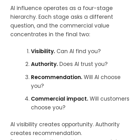
AI influence operates as a four-stage
hierarchy. Each stage asks a different
question, and the commercial value
concentrates in the final two:
Visibility.
Can AI find you?
Authority.
Does AI trust you?
Recommendation.
Will AI choose
you?
Commercial impact.
Will customers
choose you?
AI visibility creates opportunity. Authority
creates recommendation.