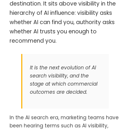
destination. It sits above visibility in the
hierarchy of AI influence: visibility asks
whether AI can find you, authority asks
whether AI trusts you enough to
recommend you.
It is the next evolution of AI
search visibility, and the
stage at which commercial
outcomes are decided.
In the AI search era, marketing teams have
been hearing terms such as AI visibility,