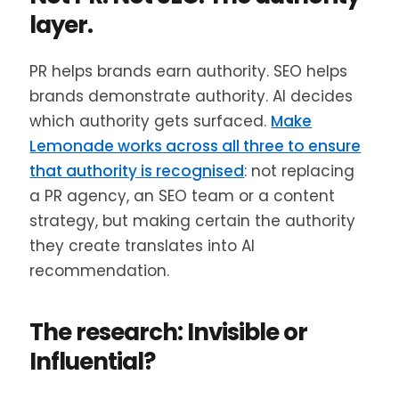
layer.
PR helps brands earn authority. SEO helps
brands demonstrate authority. AI decides
which authority gets surfaced.
Make
Lemonade works across all three to ensure
that authority is recognised
: not replacing
a PR agency, an SEO team or a content
strategy, but making certain the authority
they create translates into AI
recommendation.
The research: Invisible or
Influential?