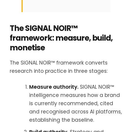
The SIGNAL NOIR™
framework: measure, build,
monetise
The SIGNAL NOIR™ framework converts
research into practice in three stages:
Measure authority.
SIGNAL NOIR™
intelligence measures how a brand
is currently recommended, cited
and recognised across AI platforms,
establishing the baseline.