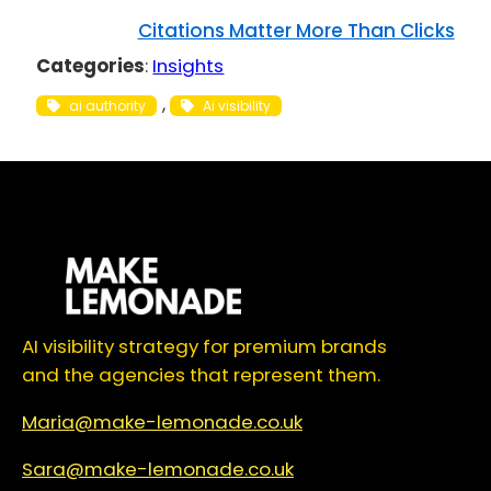
Citations Matter More Than Clicks
Categories
:
Insights
, 
ai authority
Ai visibility
AI visibility strategy for premium brands
and the agencies that represent them.
Maria@make-lemonade.co.uk
Sara@make-lemonade.co.uk