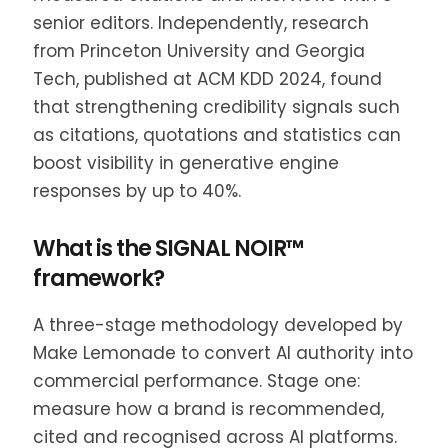
senior editors. Independently, research
from Princeton University and Georgia
Tech, published at ACM KDD 2024, found
that strengthening credibility signals such
as citations, quotations and statistics can
boost visibility in generative engine
responses by up to 40%.
What is the SIGNAL NOIR™
framework?
A three-stage methodology developed by
Make Lemonade to convert AI authority into
commercial performance. Stage one:
measure how a brand is recommended,
cited and recognised across AI platforms.