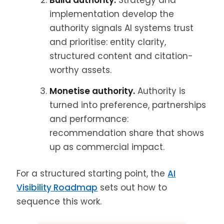
Build authority.
Strategy and
implementation develop the
authority signals AI systems trust
and prioritise: entity clarity,
structured content and citation-
worthy assets.
Monetise authority.
Authority is
turned into preference, partnerships
and performance:
recommendation share that shows
up as commercial impact.
For a structured starting point, the
AI
Visibility Roadmap
sets out how to
sequence this work.