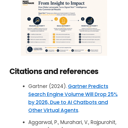
Citations and references
Gartner (2024).
Gartner Predicts
Search Engine Volume Will Drop 25%
by 2026, Due to AI Chatbots and
Other Virtual Agents
.
Aggarwal, P., Murahari, V., Rajpurohit,