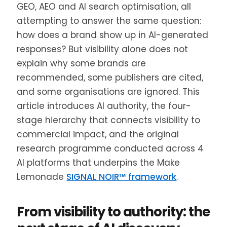
GEO, AEO and AI search optimisation, all
attempting to answer the same question:
how does a brand show up in AI-generated
responses? But visibility alone does not
explain why some brands are
recommended, some publishers are cited,
and some organisations are ignored. This
article introduces AI authority, the four-
stage hierarchy that connects visibility to
commercial impact, and the original
research programme conducted across 4
AI platforms that underpins the Make
Lemonade
SIGNAL NOIR™ framework
.
From visibility to authority: the