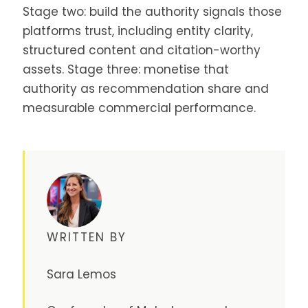
Stage two: build the authority signals those
platforms trust, including entity clarity,
structured content and citation-worthy
assets. Stage three: monetise that
authority as recommendation share and
measurable commercial performance.
WRITTEN BY
Sara Lemos