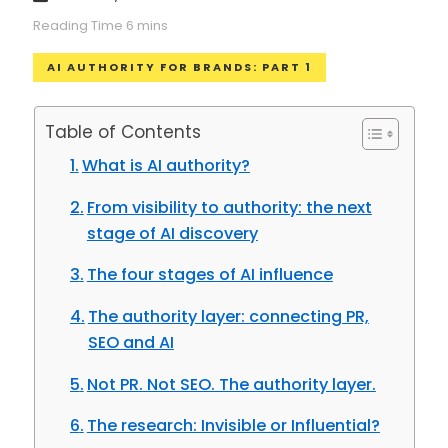
AI AUTHORITY FOR BRANDS: PART 1
Table of Contents
What is AI authority?
From visibility to authority: the next
stage of AI discovery
The four stages of AI influence
The authority layer: connecting PR,
SEO and AI
Not PR. Not SEO. The authority layer.
The research: Invisible or Influential?