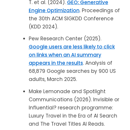
T. et al. (2024).
GEO: Generative
Engine Optimization
. Proceedings of
the 30th ACM SIGKDD Conference
(KDD 2024).
Pew Research Center (2025).
Google users are less likely to click
on links when an AI summary
appears in the results
. Analysis of
68,879 Google searches by 900 US
adults, March 2025.
Make Lemonade and Spotlight
Communications (2026). Invisible or
Influential? research programme:
Luxury Travel in the Era of AI Search
and The Travel Titles AI Reads.