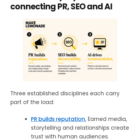
connecting PR, SEO and AI
Three established disciplines each carry
part of the load:
PR builds reputation.
Earned media,
storytelling and relationships create
trust with human audiences.