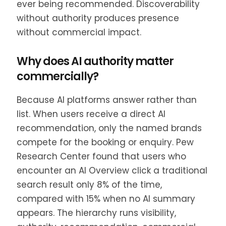
ever being recommended. Discoverability
without authority produces presence
without commercial impact.
Why does AI authority matter
commercially?
Because AI platforms answer rather than
list. When users receive a direct AI
recommendation, only the named brands
compete for the booking or enquiry. Pew
Research Center found that users who
encounter an AI Overview click a traditional
search result only 8% of the time,
compared with 15% when no AI summary
appears. The hierarchy runs visibility,