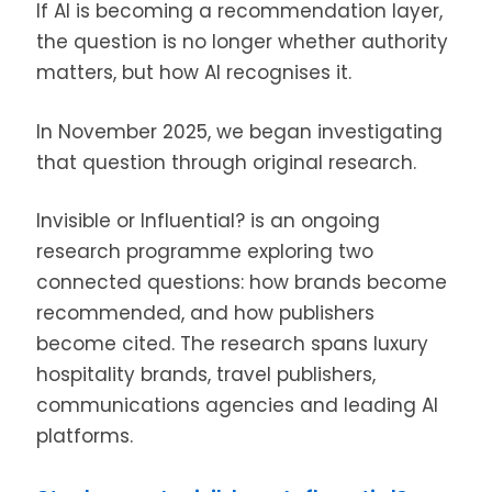
If AI is becoming a recommendation layer,
the question is no longer whether authority
matters, but how AI recognises it.
In November 2025, we began investigating
that question through original research.
Invisible or Influential? is an ongoing
research programme exploring two
connected questions: how brands become
recommended, and how publishers
become cited. The research spans luxury
hospitality brands, travel publishers,
communications agencies and leading AI
platforms.