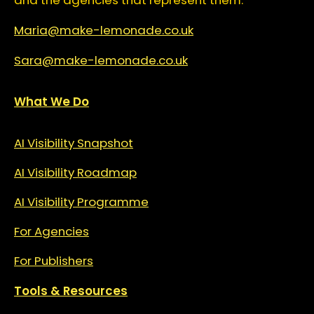
and the agencies that represent them.
Maria@make-lemonade.co.uk
Sara@make-lemonade.co.uk
What We Do
AI Visibility Snapshot
AI Visibility Roadmap
AI Visibility Programme
For Agencies
For Publishers
Tools & Resources