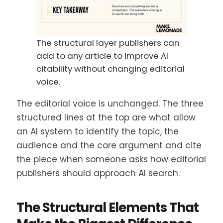
The structural layer publishers can
add to any article to improve AI
citability without changing editorial
voice.
The editorial voice is unchanged. The three
structured lines at the top are what allow
an AI system to identify the topic, the
audience and the core argument and cite
the piece when someone asks how editorial
publishers should approach AI search.
The Structural Elements That