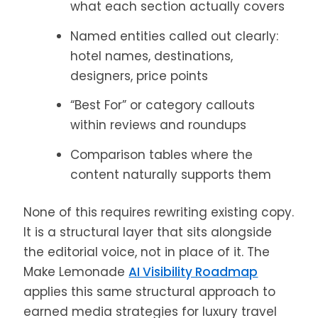
what each section actually covers
Named entities called out clearly:
hotel names, destinations,
designers, price points
“Best For” or category callouts
within reviews and roundups
Comparison tables where the
content naturally supports them
None of this requires rewriting existing copy.
It is a structural layer that sits alongside
the editorial voice, not in place of it. The
Make Lemonade
AI Visibility Roadmap
applies this same structural approach to
earned media strategies for luxury travel