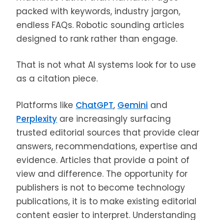
packed with keywords, industry jargon,
endless FAQs. Robotic sounding articles
designed to rank rather than engage.
That is not what AI systems look for to use
as a citation piece.
Platforms like
ChatGPT
,
Gemini
and
Perplexity
are increasingly surfacing
trusted editorial sources that provide clear
answers, recommendations, expertise and
evidence. Articles that provide a point of
view and difference. The opportunity for
publishers is not to become technology
publications, it is to make existing editorial
content easier to interpret. Understanding