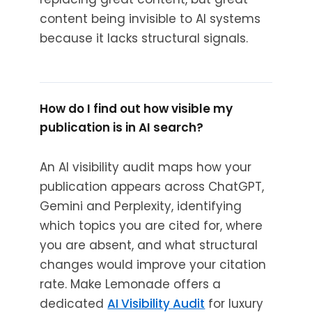
content being invisible to AI systems
because it lacks structural signals.
How do I find out how visible my
publication is in AI search?
An AI visibility audit maps how your
publication appears across ChatGPT,
Gemini and Perplexity, identifying
which topics you are cited for, where
you are absent, and what structural
changes would improve your citation
rate. Make Lemonade offers a
dedicated
AI Visibility Audit
for luxury