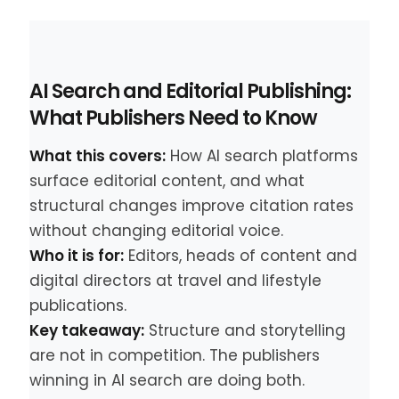
AI Search and Editorial Publishing:
What Publishers Need to Know
What this covers:
How AI search platforms
surface editorial content, and what
structural changes improve citation rates
without changing editorial voice.
Who it is for:
Editors, heads of content and
digital directors at travel and lifestyle
publications.
Key takeaway:
Structure and storytelling
are not in competition. The publishers
winning in AI search are doing both.