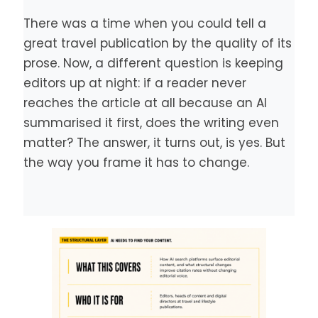
There was a time when you could tell a
great travel publication by the quality of its
prose. Now, a different question is keeping
editors up at night: if a reader never
reaches the article at all because an AI
summarised it first, does the writing even
matter? The answer, it turns out, is yes. But
the way you frame it has to change.