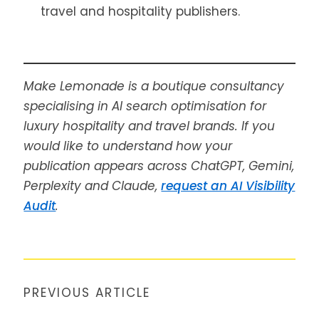
travel and hospitality publishers.
Make Lemonade is a boutique consultancy
specialising in AI search optimisation for
luxury hospitality and travel brands. If you
would like to understand how your
publication appears across ChatGPT, Gemini,
Perplexity and Claude,
request an AI Visibility
Audit
.
PREVIOUS ARTICLE