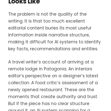
Looks Like
The problem is not the quality of the
writing. It is that too much excellent
editorial content buries its most useful
information inside narrative structure,
making it difficult for AI systems to identify
key facts, recommendations and entities.
A travel writer’s account of arriving at a
remote lodge in Patagonia. An interiors
editor’s perspective on a designer’s latest
collection. A food critic’s assessment of a
newly opened restaurant. These are the
moments that create authority and trust.
But if the piece has no clear structure
around it, an AI system scanning for a