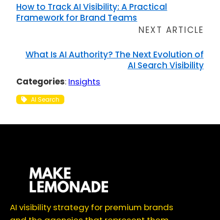
How to Track AI Visibility: A Practical
Framework for Brand Teams
NEXT ARTICLE
What Is AI Authority? The Next Evolution of
AI Search Visibility
Categories
:
Insights
AI Search
AI visibility strategy for premium brands