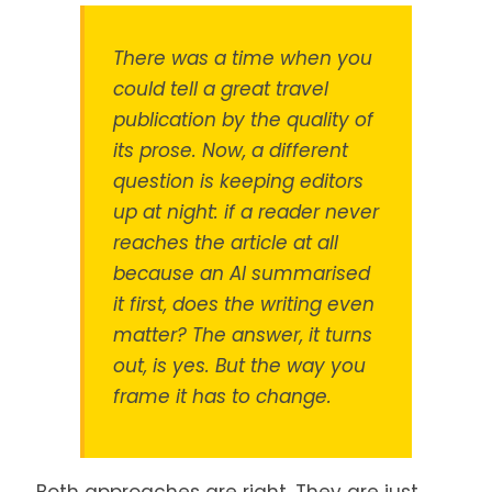
There was a time when you
could tell a great travel
publication by the quality of
its prose. Now, a different
question is keeping editors
up at night: if a reader never
reaches the article at all
because an AI summarised
it first, does the writing even
matter? The answer, it turns
out, is yes. But the way you
frame it has to change.