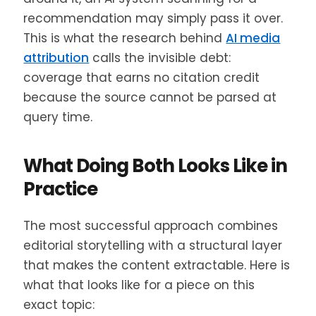
recommendation may simply pass it over.
This is what the research behind
AI media
attribution
calls the invisible debt:
coverage that earns no citation credit
because the source cannot be parsed at
query time.
What Doing Both Looks Like in
Practice
The most successful approach combines
editorial storytelling with a structural layer
that makes the content extractable. Here is
what that looks like for a piece on this
exact topic: