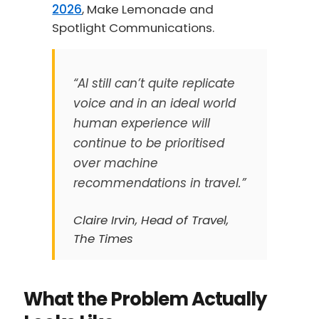
2026
, Make Lemonade and
Spotlight Communications.
“AI still can’t quite replicate
voice and in an ideal world
human experience will
continue to be prioritised
over machine
recommendations in travel.”
Claire Irvin, Head of Travel,
The Times
What the Problem Actually