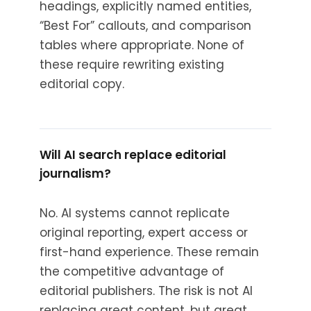
headings, explicitly named entities,
“Best For” callouts, and comparison
tables where appropriate. None of
these require rewriting existing
editorial copy.
Will AI search replace editorial
journalism?
No. AI systems cannot replicate
original reporting, expert access or
first-hand experience. These remain
the competitive advantage of
editorial publishers. The risk is not AI
replacing great content, but great