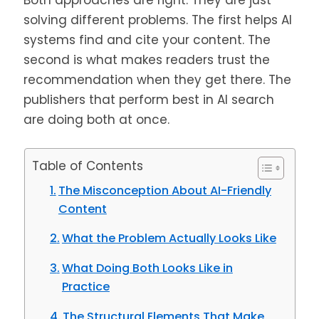
Both approaches are right. They are just
solving different problems. The first helps AI
systems find and cite your content. The
second is what makes readers trust the
recommendation when they get there. The
publishers that perform best in AI search
are doing both at once.
Table of Contents
The Misconception About AI-Friendly
Content
What the Problem Actually Looks Like
What Doing Both Looks Like in
Practice
The Structural Elements That Make