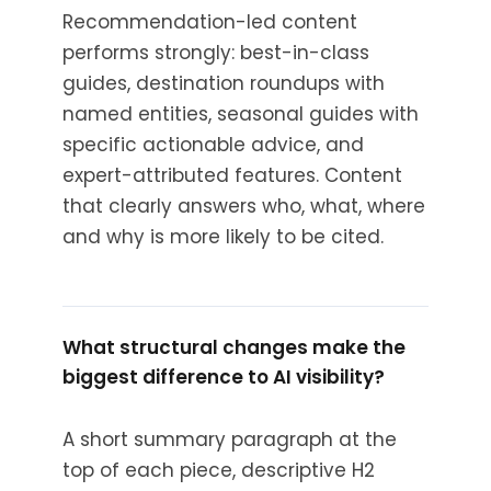
Recommendation-led content
performs strongly: best-in-class
guides, destination roundups with
named entities, seasonal guides with
specific actionable advice, and
expert-attributed features. Content
that clearly answers who, what, where
and why is more likely to be cited.
What structural changes make the
biggest difference to AI visibility?
A short summary paragraph at the
top of each piece, descriptive H2