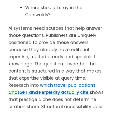
Where should I stay in the
Cotswolds?
AI systems need sources that help answer
those questions. Publishers are uniquely
positioned to provide those answers
because they already have editorial
expertise, trusted brands and specialist
knowledge. The question is whether the
content is structured in a way that makes
that expertise visible at query time.
Research into
which travel publications
ChatGPT and Perplexity actually cite
shows
that prestige alone does not determine
citation share. Structural accessibility does.