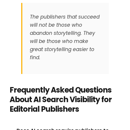
The publishers that succeed
will not be those who
abandon storytelling. They
will be those who make
great storytelling easier to
find.
Frequently Asked Questions
About AI Search Visibility for
Editorial Publishers