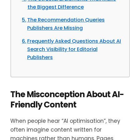
the Biggest Difference
The Recommendation Queries
Publishers Are Missing
Frequently Asked Questions About AI
Search Visibility for Editorial
Publishers
The Misconception About AI-
Friendly Content
When people hear “AI optimisation”, they
often imagine content written for
machines rather than humans. Pages