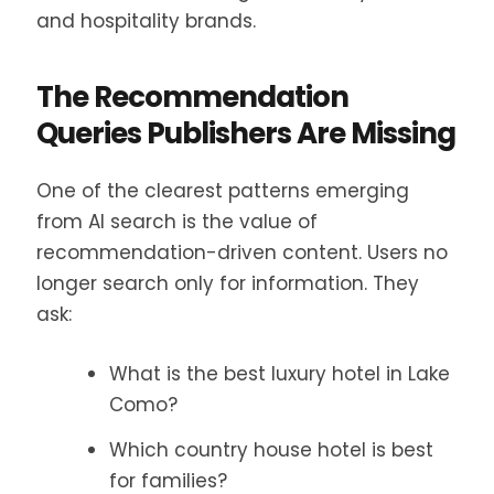
and hospitality brands.
The Recommendation
Queries Publishers Are Missing
One of the clearest patterns emerging
from AI search is the value of
recommendation-driven content. Users no
longer search only for information. They
ask:
What is the best luxury hotel in Lake
Como?
Which country house hotel is best
for families?