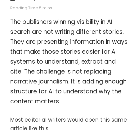
The publishers winning visibility in AI
search are not writing different stories.
They are presenting information in ways
that make those stories easier for AI
systems to understand, extract and
cite. The challenge is not replacing
narrative journalism. It is adding enough
structure for AI to understand why the
content matters.
Most editorial writers would open this same
article like this: