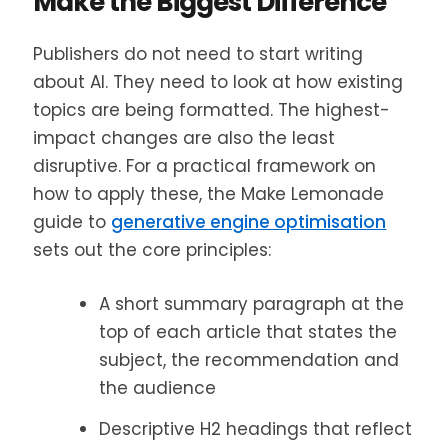
Make the Biggest Difference
Publishers do not need to start writing
about AI. They need to look at how existing
topics are being formatted. The highest-
impact changes are also the least
disruptive. For a practical framework on
how to apply these, the Make Lemonade
guide to
generative engine optimisation
sets out the core principles:
A short summary paragraph at the
top of each article that states the
subject, the recommendation and
the audience
Descriptive H2 headings that reflect