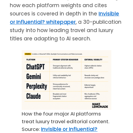
how each platform weights and cites
sources is covered in depth in the
Invisible
or Influential? whitepaper
, a 30-publication
study into how leading travel and luxury
titles are adapting to AI search.
How the four major AI platforms
treat luxury travel editorial content.
Source:
Invisible or Influential?