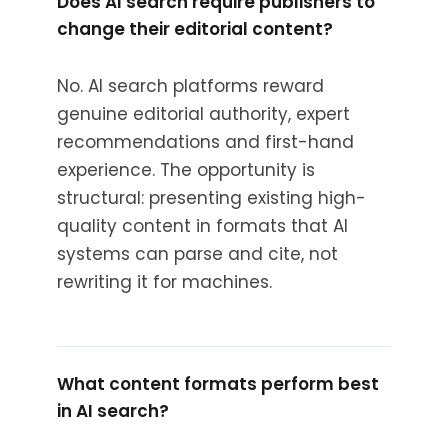
Does AI search require publishers to
change their editorial content?
No. AI search platforms reward
genuine editorial authority, expert
recommendations and first-hand
experience. The opportunity is
structural: presenting existing high-
quality content in formats that AI
systems can parse and cite, not
rewriting it for machines.
What content formats perform best
in AI search?