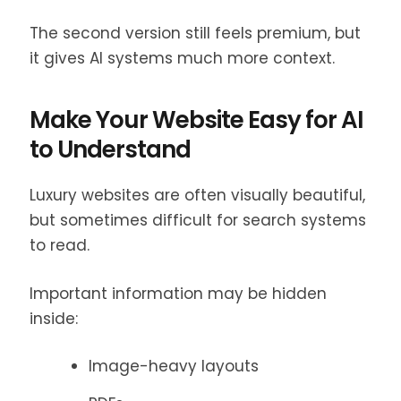
The second version still feels premium, but
it gives AI systems much more context.
Make Your Website Easy for AI
to Understand
Luxury websites are often visually beautiful,
but sometimes difficult for search systems
to read.
Important information may be hidden
inside:
Image-heavy layouts