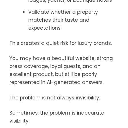
lodges, yachts, or boutique hotels
Validate whether a property
matches their taste and
expectations
This creates a quiet risk for luxury brands.
You may have a beautiful website, strong
press coverage, loyal guests, and an
excellent product, but still be poorly
represented in AI-generated answers.
The problem is not always invisibility.
Sometimes, the problem is inaccurate
visibility.