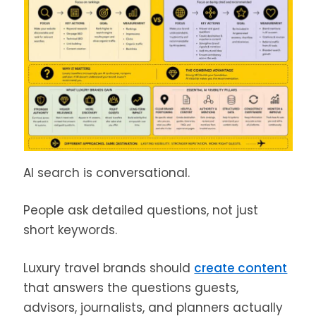
AI search is conversational.
People ask detailed questions, not just
short keywords.
Luxury travel brands should
create content
that answers the questions guests,
advisors, journalists, and planners actually