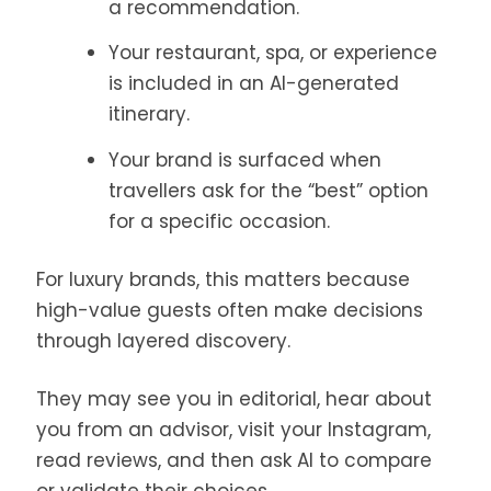
a recommendation.
Your restaurant, spa, or experience
is included in an AI-generated
itinerary.
Your brand is surfaced when
travellers ask for the “best” option
for a specific occasion.
For luxury brands, this matters because
high-value guests often make decisions
through layered discovery.
They may see you in editorial, hear about
you from an advisor, visit your Instagram,
read reviews, and then ask AI to compare