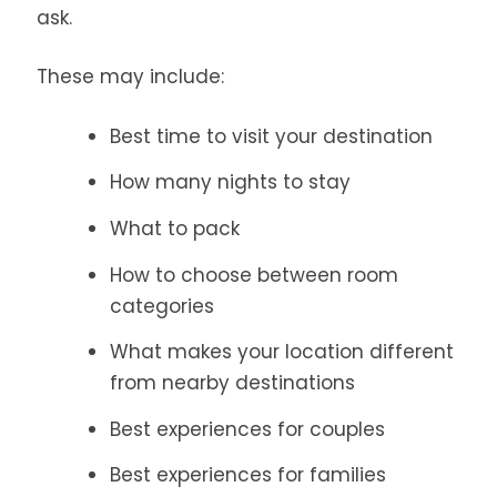
ask.
These may include:
Best time to visit your destination
How many nights to stay
What to pack
How to choose between room
categories
What makes your location different
from nearby destinations
Best experiences for couples
Best experiences for families