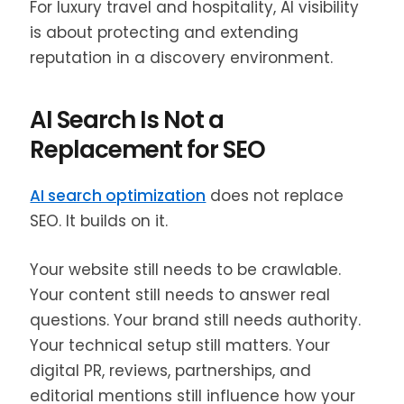
For luxury travel and hospitality, AI visibility
is about protecting and extending
reputation in a discovery environment.
AI Search Is Not a
Replacement for SEO
AI search optimization
does not replace
SEO. It builds on it.
Your website still needs to be crawlable.
Your content still needs to answer real
questions. Your brand still needs authority.
Your technical setup still matters. Your
digital PR, reviews, partnerships, and
editorial mentions still influence how your