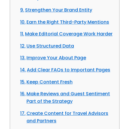
Strengthen Your Brand Entity
Earn the Right Third-Party Mentions
Make Editorial Coverage Work Harder
Use Structured Data
Improve Your About Page
Add Clear FAQs to Important Pages
Keep Content Fresh
Make Reviews and Guest Sentiment
Part of the Strategy
Create Content for Travel Advisors
and Partners