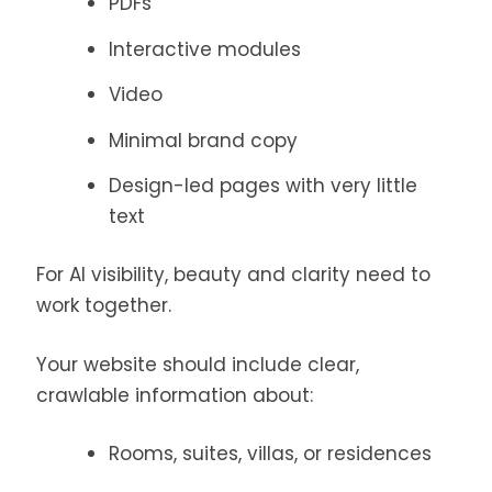
PDFs
Interactive modules
Video
Minimal brand copy
Design-led pages with very little
text
For AI visibility, beauty and clarity need to
work together.
Your website should include clear,
crawlable information about:
Rooms, suites, villas, or residences