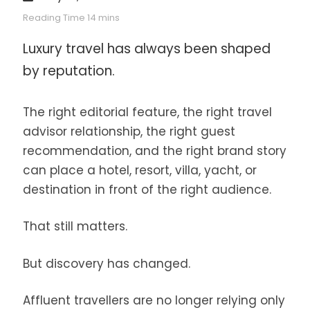
Luxury travel has always been shaped
by reputation.
The right editorial feature, the right travel
advisor relationship, the right guest
recommendation, and the right brand story
can place a hotel, resort, villa, yacht, or
destination in front of the right audience.
That still matters.
But discovery has changed.
Affluent travellers are no longer relying only