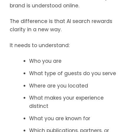
brand is understood online.
The difference is that AI search rewards
clarity in a new way.
It needs to understand:
Who you are
What type of guests do you serve
Where are you located
What makes your experience
distinct
What you are known for
Which publications, partners, or