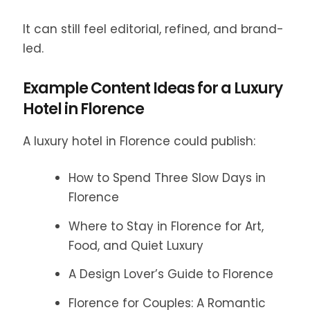
It can still feel editorial, refined, and brand-
led.
Example Content Ideas for a Luxury
Hotel in Florence
A luxury hotel in Florence could publish:
How to Spend Three Slow Days in
Florence
Where to Stay in Florence for Art,
Food, and Quiet Luxury
A Design Lover’s Guide to Florence
Florence for Couples: A Romantic