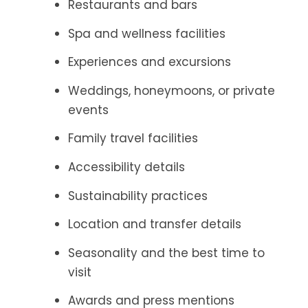
Restaurants and bars
Spa and wellness facilities
Experiences and excursions
Weddings, honeymoons, or private
events
Family travel facilities
Accessibility details
Sustainability practices
Location and transfer details
Seasonality and the best time to
visit
Awards and press mentions