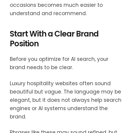
occasions becomes much easier to
understand and recommend.
Start With a Clear Brand
Position
Before you optimize for AI search, your
brand needs to be clear.
Luxury hospitality websites often sound
beautiful but vague. The language may be
elegant, but it does not always help search
engines or AI systems understand the
brand.
Phrases like these may sound refined, but