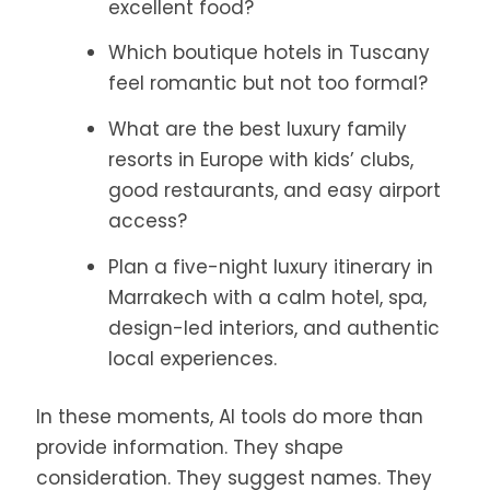
excellent food?
Which boutique hotels in Tuscany
feel romantic but not too formal?
What are the best luxury family
resorts in Europe with kids’ clubs,
good restaurants, and easy airport
access?
Plan a five-night luxury itinerary in
Marrakech with a calm hotel, spa,
design-led interiors, and authentic
local experiences.
In these moments, AI tools do more than
provide information. They shape
consideration. They suggest names. They