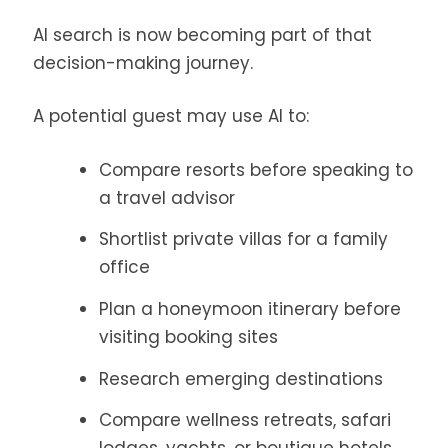
AI search is now becoming part of that
decision-making journey.
A potential guest may use AI to:
Compare resorts before speaking to
a travel advisor
Shortlist private villas for a family
office
Plan a honeymoon itinerary before
visiting booking sites
Research emerging destinations
Compare wellness retreats, safari