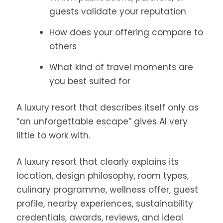
guests validate your reputation
How does your offering compare to
others
What kind of travel moments are
you best suited for
A luxury resort that describes itself only as
“an unforgettable escape” gives AI very
little to work with.
A luxury resort that clearly explains its
location, design philosophy, room types,
culinary programme, wellness offer, guest
profile, nearby experiences, sustainability
credentials, awards, reviews, and ideal