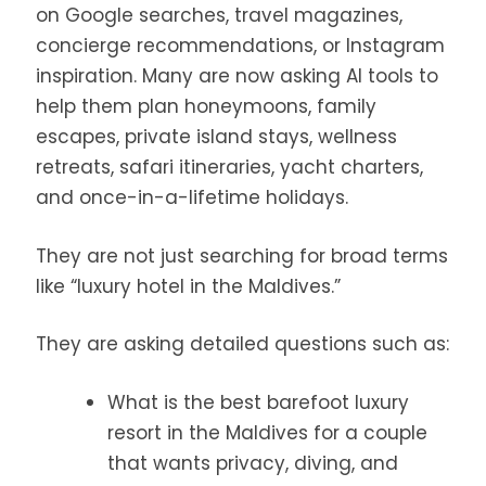
on Google searches, travel magazines,
concierge recommendations, or Instagram
inspiration. Many are now asking AI tools to
help them plan honeymoons, family
escapes, private island stays, wellness
retreats, safari itineraries, yacht charters,
and once-in-a-lifetime holidays.
They are not just searching for broad terms
like “luxury hotel in the Maldives.”
They are asking detailed questions such as:
What is the best barefoot luxury
resort in the Maldives for a couple
that wants privacy, diving, and