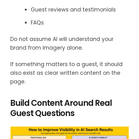
Guest reviews and testimonials
FAQs
Do not assume AI will understand your
brand from imagery alone.
If something matters to a guest, it should
also exist as clear written content on the
page.
Build Content Around Real
Guest Questions