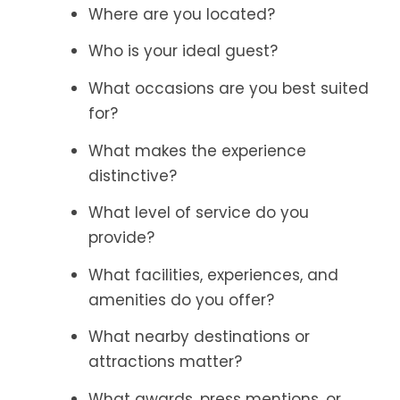
Where are you located?
Who is your ideal guest?
What occasions are you best suited
for?
What makes the experience
distinctive?
What level of service do you
provide?
What facilities, experiences, and
amenities do you offer?
What nearby destinations or
attractions matter?
What awards, press mentions, or