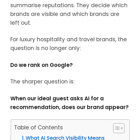
summarise reputations. They decide which
brands are visible and which brands are
left out.
For luxury hospitality and travel brands, the
question is no longer only:
Do we rank on Google?
The sharper question is:
When our ideal guest asks AI for a
recommendation, does our brand appear?
Table of Contents
What AI Search Visibility Means