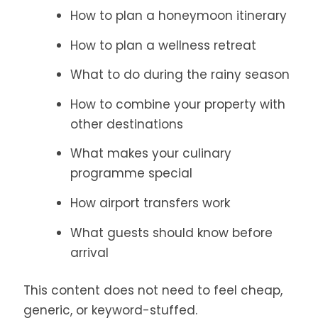
How to plan a honeymoon itinerary
How to plan a wellness retreat
What to do during the rainy season
How to combine your property with
other destinations
What makes your culinary
programme special
How airport transfers work
What guests should know before
arrival
This content does not need to feel cheap,
generic, or keyword-stuffed.