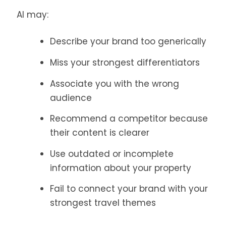
AI may:
Describe your brand too generically
Miss your strongest differentiators
Associate you with the wrong
audience
Recommend a competitor because
their content is clearer
Use outdated or incomplete
information about your property
Fail to connect your brand with your
strongest travel themes