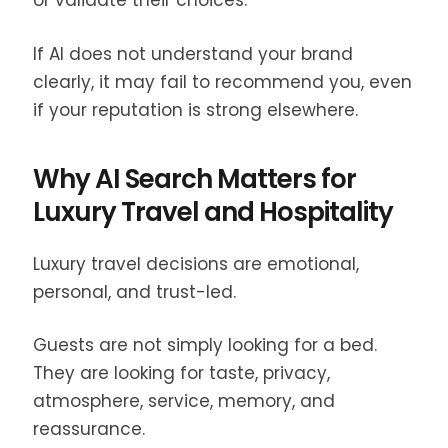
or validate their choices.
If AI does not understand your brand
clearly, it may fail to recommend you, even
if your reputation is strong elsewhere.
Why AI Search Matters for
Luxury Travel and Hospitality
Luxury travel decisions are emotional,
personal, and trust-led.
Guests are not simply looking for a bed.
They are looking for taste, privacy,
atmosphere, service, memory, and
reassurance.