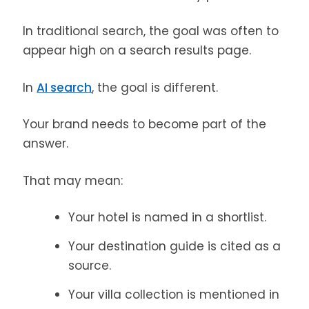
In traditional search, the goal was often to
appear high on a search results page.
In
AI search
, the goal is different.
Your brand needs to become part of the
answer.
That may mean:
Your hotel is named in a shortlist.
Your destination guide is cited as a
source.
Your villa collection is mentioned in