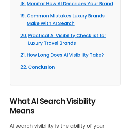
Monitor How AI Describes Your Brand
Common Mistakes Luxury Brands
Make With AI Search
Practical AI Visibility Checklist for
Luxury Travel Brands
How Long Does AI Visibility Take?
Conclusion
What AI Search Visibility
Means
AI search visibility is the ability of your