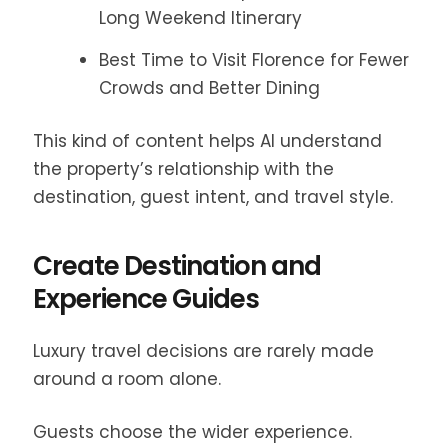
Long Weekend Itinerary
Best Time to Visit Florence for Fewer
Crowds and Better Dining
This kind of content helps AI understand
the property’s relationship with the
destination, guest intent, and travel style.
Create Destination and
Experience Guides
Luxury travel decisions are rarely made
around a room alone.
Guests choose the wider experience.