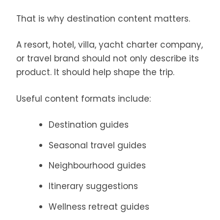
That is why destination content matters.
A resort, hotel, villa, yacht charter company,
or travel brand should not only describe its
product. It should help shape the trip.
Useful content formats include:
Destination guides
Seasonal travel guides
Neighbourhood guides
Itinerary suggestions
Wellness retreat guides