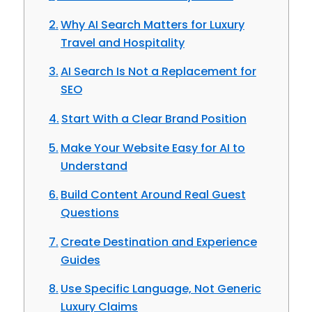
Why AI Search Matters for Luxury
Travel and Hospitality
AI Search Is Not a Replacement for
SEO
Start With a Clear Brand Position
Make Your Website Easy for AI to
Understand
Build Content Around Real Guest
Questions
Create Destination and Experience
Guides
Use Specific Language, Not Generic
Luxury Claims