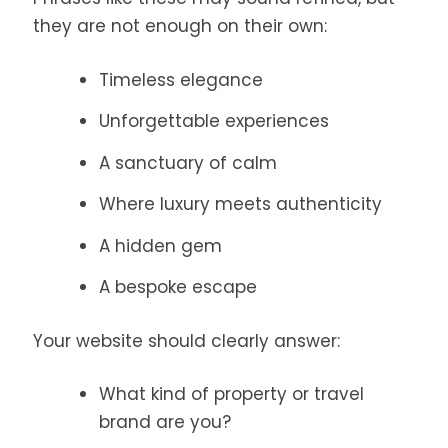
they are not enough on their own:
Timeless elegance
Unforgettable experiences
A sanctuary of calm
Where luxury meets authenticity
A hidden gem
A bespoke escape
Your website should clearly answer:
What kind of property or travel
brand are you?