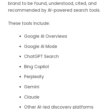
brand to be found, understood, cited, and
recommended by AI-powered search tools.
These tools include:
Google AI Overviews
Google AI Mode
ChatGPT Search
Bing Copilot
Perplexity
Gemini
Claude
Other AI-led discovery platforms