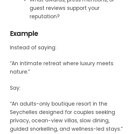
guest reviews support your
reputation?
Example
Instead of saying:
“An intimate retreat where luxury meets
nature.”
Say:
“An adults-only boutique resort in the
Seychelles designed for couples seeking
privacy, ocean-view villas, slow dining,
guided snorkelling, and wellness-led stays.”