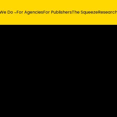
 We Do
For Agencies
For Publishers
The Squeeze
Researc