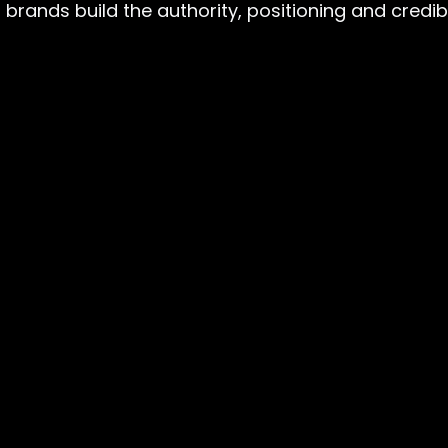
rands build the authority, positioning and credibili