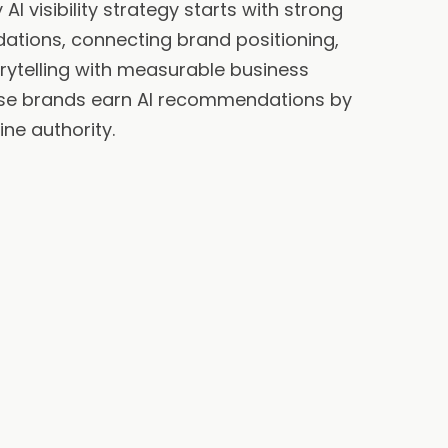
AI visibility strategy starts with strong
ations, connecting brand positioning,
orytelling with measurable business
se brands earn AI recommendations by
ine authority.