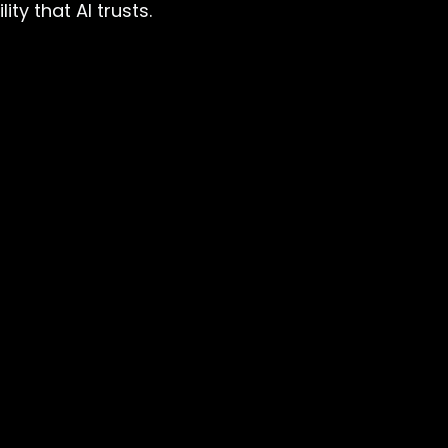
ty that AI trusts.