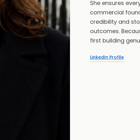
She ensures every 
commercial found
credibility and st
outcomes. Becau
first building genu
LinkedIn Profile