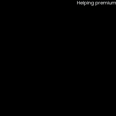
Helping premium b