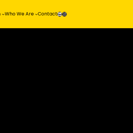
LinkedIn
Instagram
h
Who We Are
Contact