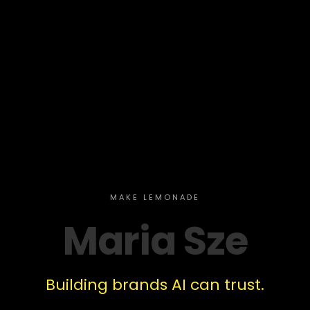
MAKE LEMONADE
Maria Sze
Building brands AI can trust.