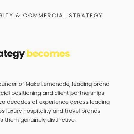
RITY & COMMERCIAL STRATEGY
ategy
becomes
founder of Make Lemonade, leading brand
ial positioning and client partnerships.
wo decades of experience across leading
s luxury hospitality and travel brands
 them genuinely distinctive.