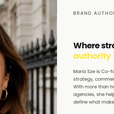
BRAND AUTHO
Where str
authority
Maria Sze is Co-
strategy, commerc
With more than t
agencies, she help
define what makes