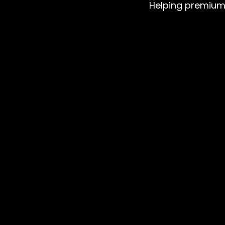
Helping premium b