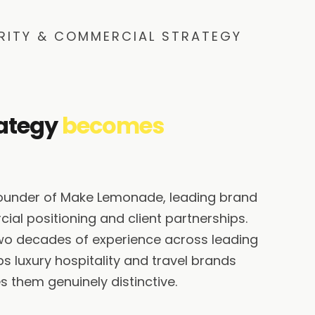
RITY & COMMERCIAL STRATEGY
ategy
becomes
founder of Make Lemonade, leading brand
ial positioning and client partnerships.
wo decades of experience across leading
s luxury hospitality and travel brands
 them genuinely distinctive.