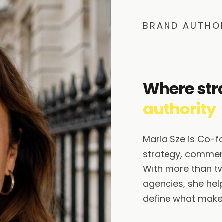
BRAND AUTHO
Where str
authority
Maria Sze is Co-
strategy, commerc
With more than t
agencies, she help
define what makes