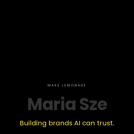
MAKE LEMONADE
Maria Sze
Building brands AI can trust.