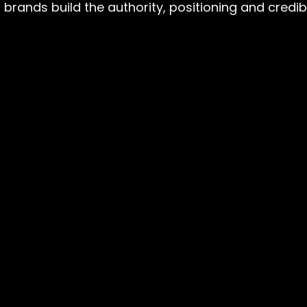
rands build the authority, positioning and credibili