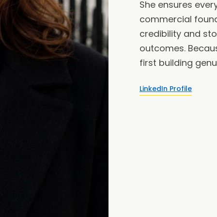
She ensures every 
commercial found
credibility and st
outcomes. Becau
first building genu
LinkedIn Profile