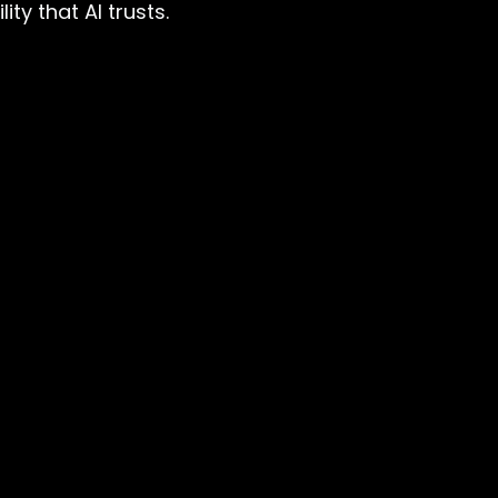
ty that AI trusts.