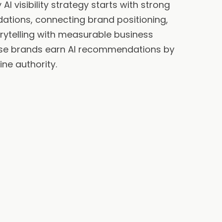
AI visibility strategy starts with strong
ations, connecting brand positioning,
orytelling with measurable business
se brands earn AI recommendations by
ine authority.