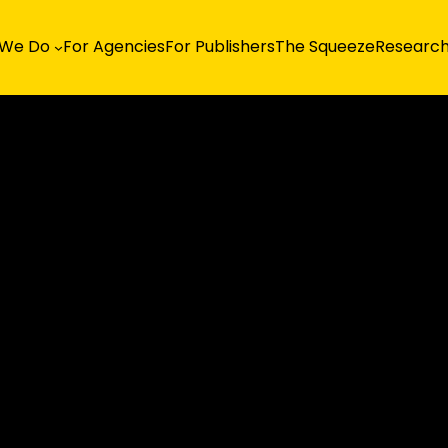
 We Do
For Agencies
For Publishers
The Squeeze
Researc