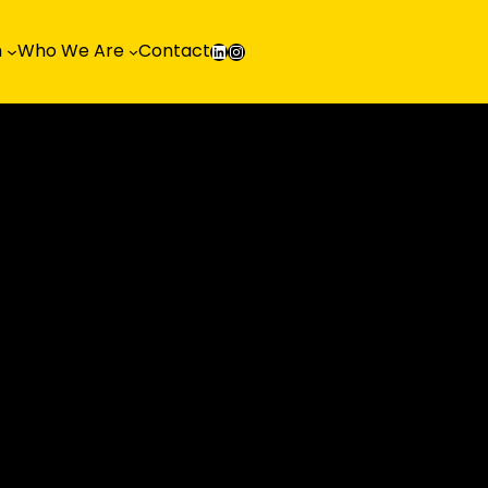
LinkedIn
Instagram
h
Who We Are
Contact