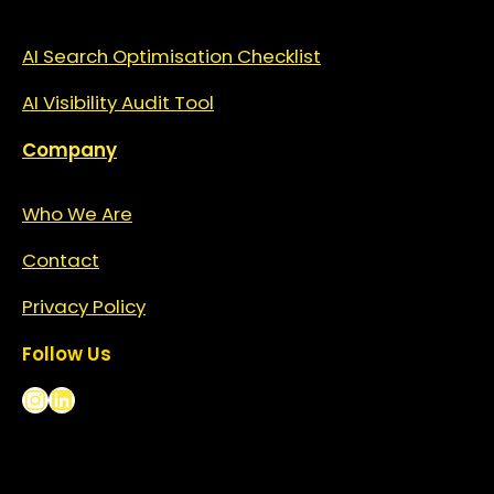
AI Search Optimisation Checklist
AI Visibility Audit Tool
Company
Who We Are
Contact
Privacy
Policy
Follow Us
Instagram
LinkedIn