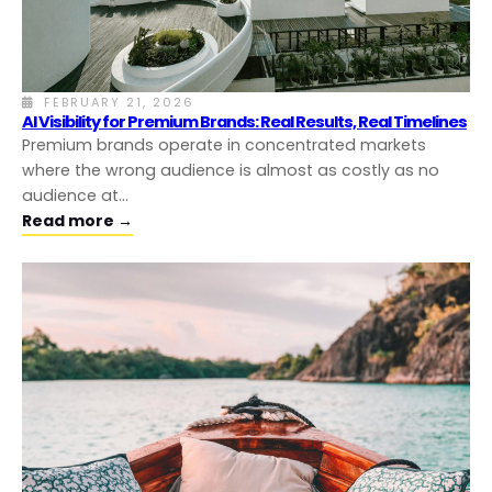
FEBRUARY 21, 2026
AI Visibility for Premium Brands: Real Results, Real Timelines
Premium brands operate in concentrated markets
where the wrong audience is almost as costly as no
audience at…
Read more →