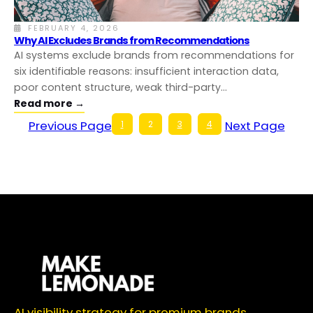
FEBRUARY 4, 2026
Why AI Excludes Brands from Recommendations
AI systems exclude brands from recommendations for
six identifiable reasons: insufficient interaction data,
poor content structure, weak third-party…
Read more →
Previous Page
Next Page
1
2
3
4
AI visibility strategy for premium brands