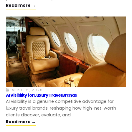
Read more →
APRIL 16, 2026
AI Visibility for Luxury Travel Brands
AI visibility is a genuine competitive advantage for
luxury travel brands, reshaping how high-net-worth
clients discover, evaluate, and…
Read more →