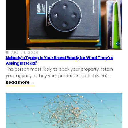
APRIL 1, 2026
Nobody’s Typing. Is Your Brand Ready for What They’re
Asking Instead?
The person most likely to book your property, retain
your agency, or buy your product is probably not…
Read more →