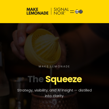
Skip
to
LinkedIn
Instagram
content
MAKE LEMONADE
The
Squeeze
Strategy, visibility, and AI insight — distilled
into clarity.