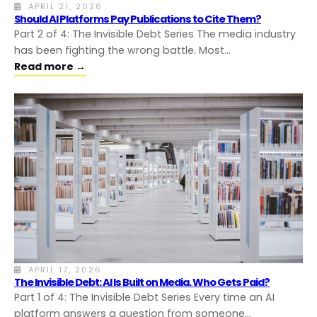
APRIL 21, 2026
Should AI Platforms Pay Publications to Cite Them?
Part 2 of 4: The Invisible Debt Series The media industry
has been fighting the wrong battle. Most…
Read more →
APRIL 17, 2026
The Invisible Debt: AI Is Built on Media. Who Gets Paid?
Part 1 of 4: The Invisible Debt Series Every time an AI
platform answers a question from someone…