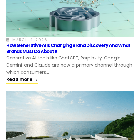
MARCH 4, 2026
How Generative AI Is Changing Brand Discovery And What
Brands Must Do About It
Generative AI tools like ChatGPT, Perplexity, Google
Gemini, and Claude are now a primary channel through
which consumers…
Read more →