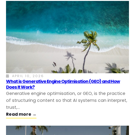
APRIL 10, 2026
What is Generative Engine Optimisation (GEO) and How
Does It Work?
Generative engine optimisation, or GEO, is the practice
of structuring content so that AI systems can interpret,
trust,…
Read more →