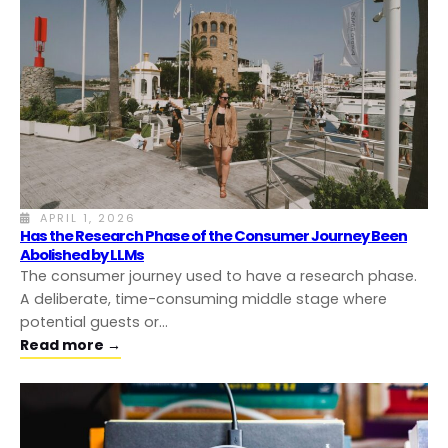
APRIL 1, 2026
Has the Research Phase of the Consumer Journey Been
Abolished by LLMs
The consumer journey used to have a research phase.
A deliberate, time-consuming middle stage where
potential guests or…
Read more →