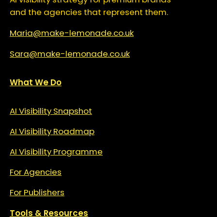
and the agencies that represent them.
Maria@make-lemonade.co.uk
Sara@make-lemonade.co.uk
What We Do
AI Visibility Snapshot
AI Visibility Roadmap
AI Visibility Programme
For Agencies
For Publishers
Tools & Resources